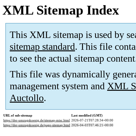
XML Sitemap Index
This XML sitemap is used by se
sitemap standard
. This file cont
to see the actual sitemap content
This file was dynamically gener
management system and
XML Si
Auctollo
.
URL of sub-sitemap
Last modified (GMT)
https://der-umzugskoenig.de/sitemap-misc.html
2026-07-21T07:28:34+00:00
https://der-umzugskoenig.de/page-sitemap.html
2026-04-03T07:46:21+00:00