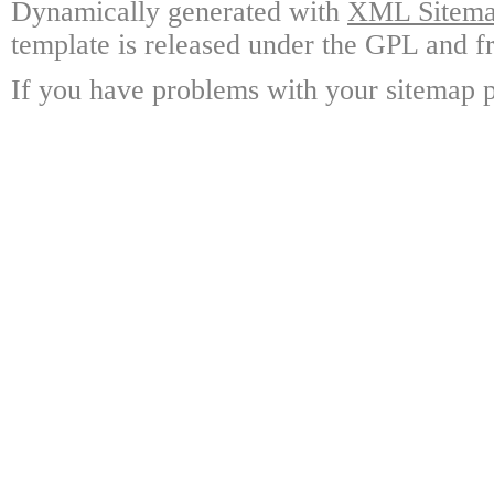
Dynamically generated with
XML Sitemap
template is released under the GPL and fr
If you have problems with your sitemap p